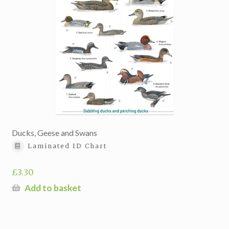
Ducks, Geese and Swans
Laminated ID Chart
£
3.30
Add to basket