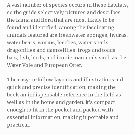
A vast number of species occurs in these habitats,
so the guide selectively pictures and describes
the fauna and flora that are most likely to be
found and identified. Among the fascinating
animals featured are freshwater sponges, hydras,
water bears, worms, leeches, water snails,
dragonflies and damselflies, frogs and toads,
bats, fish, birds, and iconic mammals such as the
Water Vole and European Otter.
The easy-to-follow layouts and illustrations aid
quick and precise identification, making the
book an indispensable reference in the field as
well as in the home and garden. It’s compact
enough to fit in the pocket and packed with
essential information, making it portable and
practical.