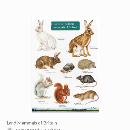
Land Mammals of Britain