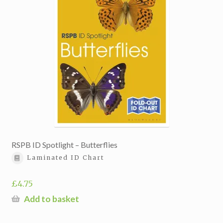
RSPB ID Spotlight – Butterflies
Laminated ID Chart
£
4.75
Add to basket