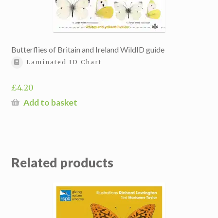
Butterflies of Britain and Ireland WildID guide
Laminated ID Chart
£
4.20
Add to basket
Related products