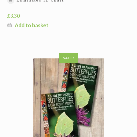
Laminated ID Chart
£
3.30
Add to basket
SALE!