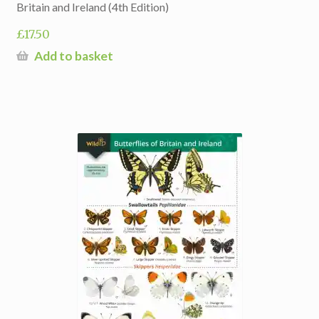
Britain and Ireland (4th Edition)
£
17.50
Add to basket