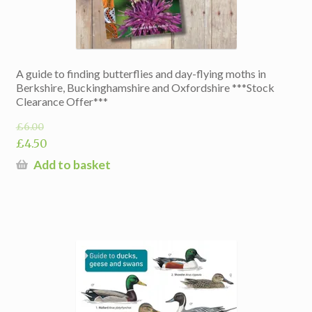
A guide to finding butterflies and day-flying moths in
Berkshire, Buckinghamshire and Oxfordshire ***Stock
Clearance Offer***
£
6.00
Original
£
4.50
price
Current
Add to basket
was:
price
£6.00.
is:
£4.50.