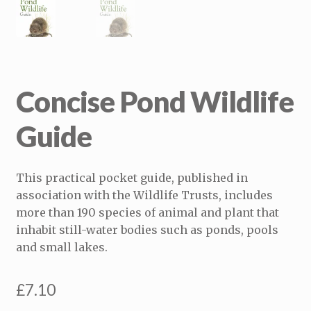
Concise Pond Wildlife
Guide
This practical pocket guide, published in
association with the Wildlife Trusts, includes
more than 190 species of animal and plant that
inhabit still-water bodies such as ponds, pools
and small lakes.
£
7.10