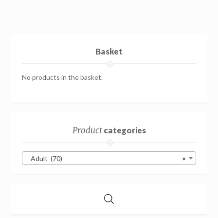
Basket
No products in the basket.
Product
categories
Adult (70)
×