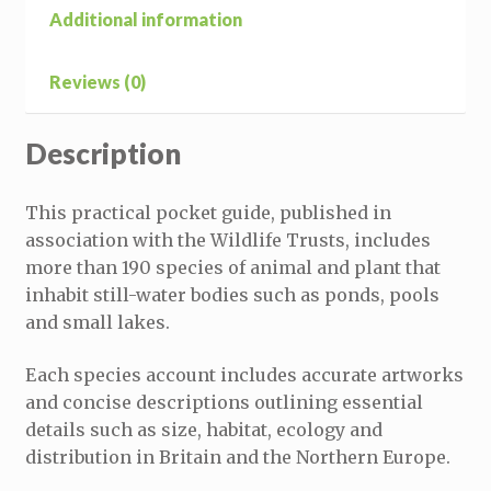
Additional information
Reviews (0)
Description
This practical pocket guide, published in
association with the Wildlife Trusts, includes
more than 190 species of animal and plant that
inhabit still-water bodies such as ponds, pools
and small lakes.
Each species account includes accurate artworks
and concise descriptions outlining essential
details such as size, habitat, ecology and
distribution in Britain and the Northern Europe.