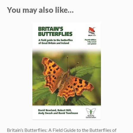
You may also like…
Britain’s Butterflies: A Field Guide to the Butterflies of