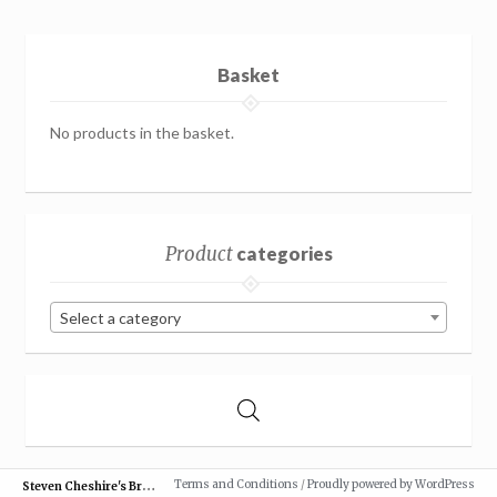
Basket
No products in the basket.
Product
categories
Select a category
S
teven Cheshire's British Butterflies
Terms and Conditions
/
Proudly powered by WordPress