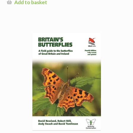
Add to basket