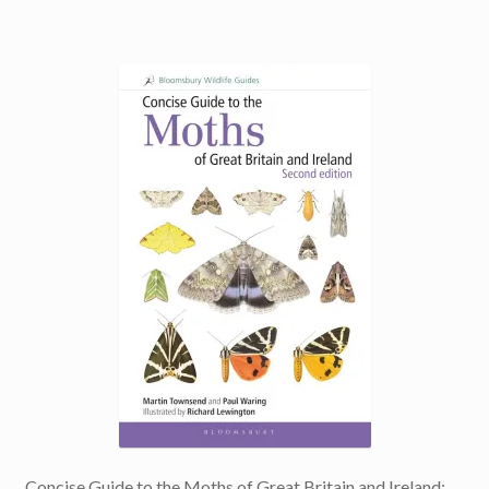
Concise Guide to the Moths of Great Britain and Ireland: