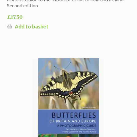
Second edition
£
17.50
Add to basket