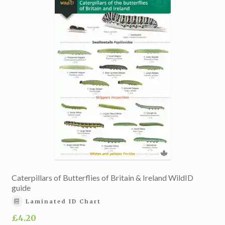
Caterpillars of Butterflies of Britain & Ireland WildID
guide
Laminated ID Chart
£
4.20