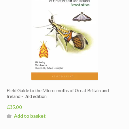
Field Guide to the Micro-moths of Great Britain and
Ireland – 2nd edition
£
35.00
Add to basket