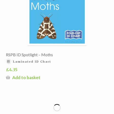
RSPB ID Spotlight – Moths
Laminated ID Chart
£
4.35
Add to basket