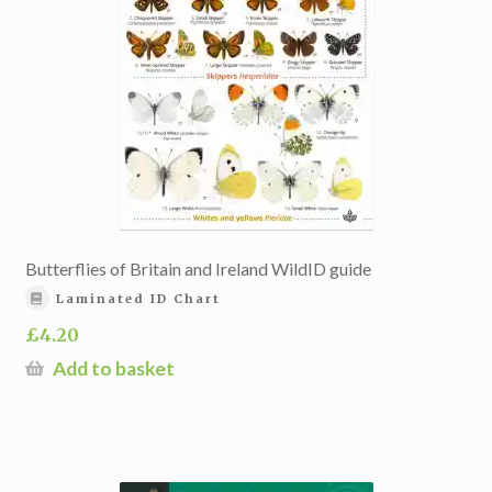
Butterflies of Britain and Ireland WildID guide
Laminated ID Chart
£
4.20
Add to basket