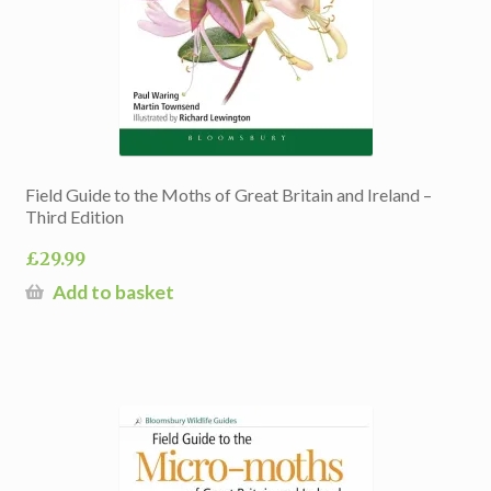
Field Guide to the Moths of Great Britain and Ireland –
Third Edition
£
29.99
Add to basket