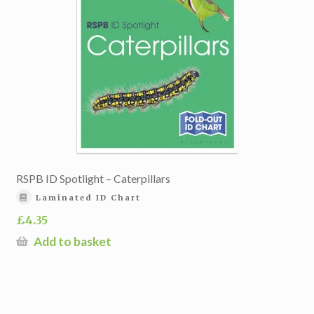
RSPB ID Spotlight – Caterpillars
Laminated ID Chart
£
4.35
Add to basket