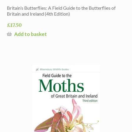
Britain’s Butterflies: A Field Guide to the Butterflies of
Britain and Ireland (4th Edition)
£
17.50
Add to basket