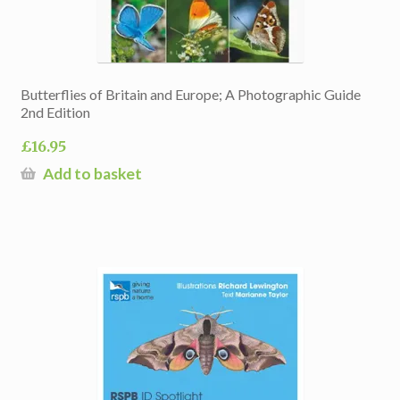
Butterflies of Britain and Europe; A Photographic Guide
2nd Edition
£
16.95
Add to basket