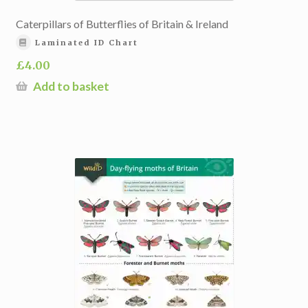
Caterpillars of Butterflies of Britain & Ireland
Laminated ID Chart
£
4.00
Add to basket