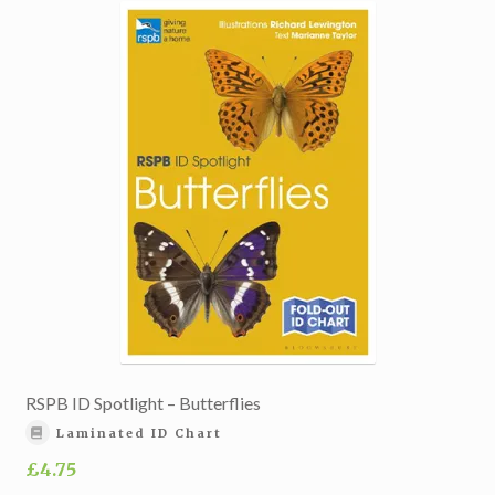
RSPB ID Spotlight – Butterflies
Laminated ID Chart
£
4.75