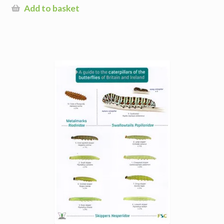
Add to basket