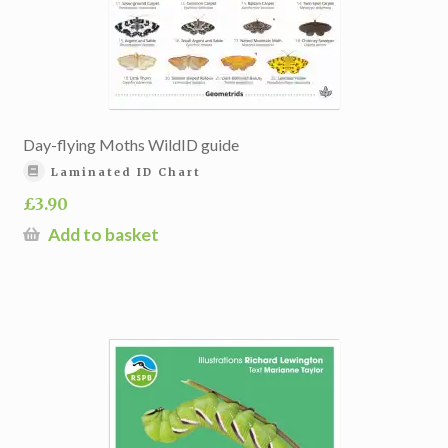
Day-flying Moths WildID guide
Laminated ID Chart
£
3.90
Add to basket