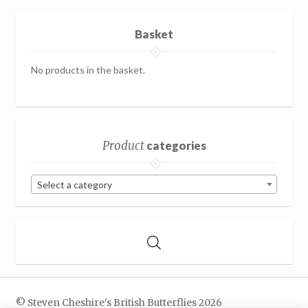
Basket
No products in the basket.
Product
categories
Select a category
© Steven Cheshire's British Butterflies 2026