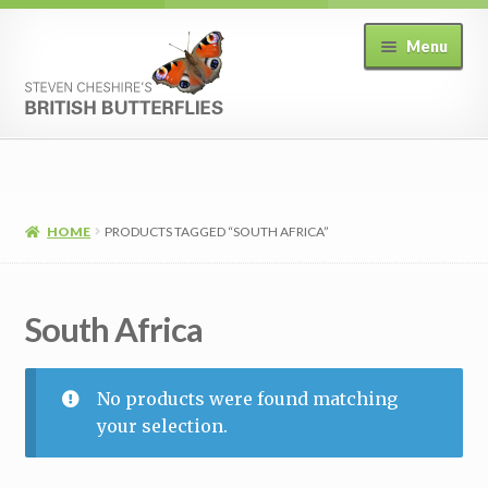
Skip
Skip
Menu
to
to
navigation
content
Home
Expand
Shop
child
HOME
PRODUCTS TAGGED “SOUTH AFRICA”
menu
View Basket
South Africa
Checkout
My Account
No products were found matching
your selection.
T&C’s