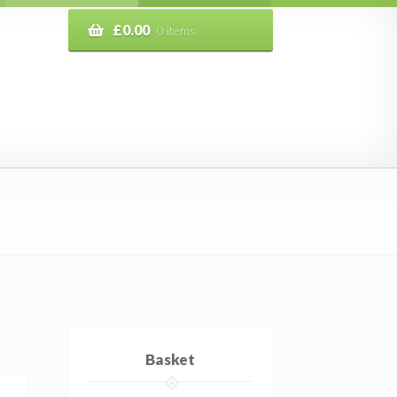
£
0.00
0 items
Basket