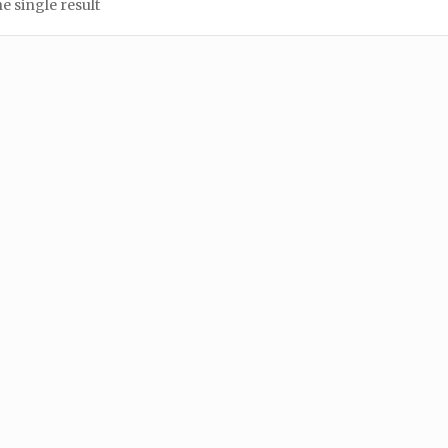
e single result