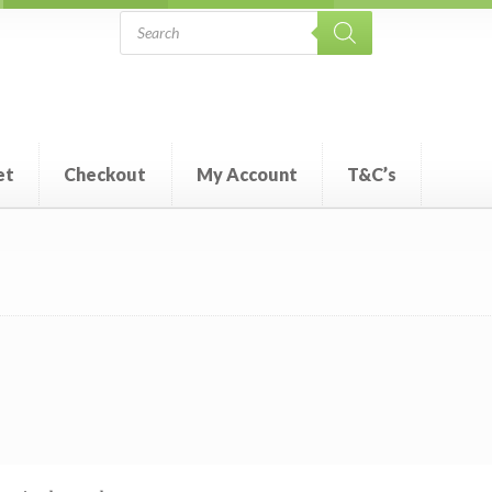
Products
search
et
Checkout
My Account
T&C’s