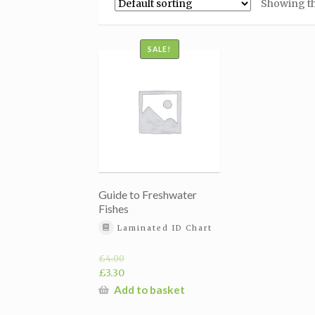
Showing th
SALE!
Guide to Freshwater
Fishes
Laminated ID Chart
£
4.00
Original
£
3.30
price
Current
Add to basket
was:
price