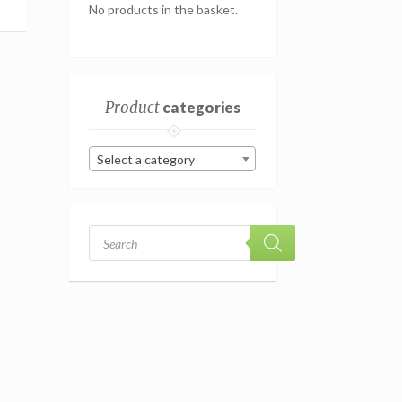
No products in the basket.
Product
categories
Select a category
Products
search