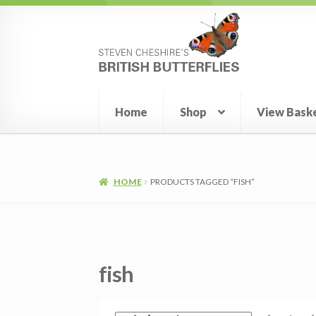
Skip
Skip
to
to
navigation
content
Home
Shop
View Bask
HOME
PRODUCTS TAGGED “FISH”
fish