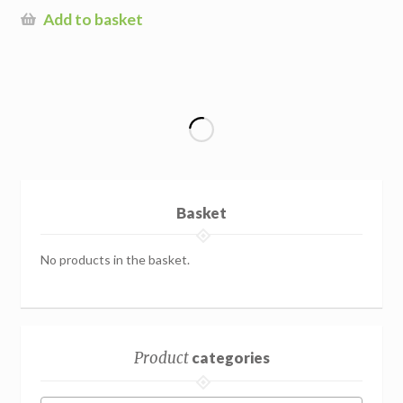
Add to basket
Basket
No products in the basket.
Product
categories