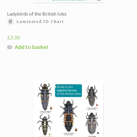
Ladybirds of the British Isles
Laminated ID Chart
£
3.30
Add to basket