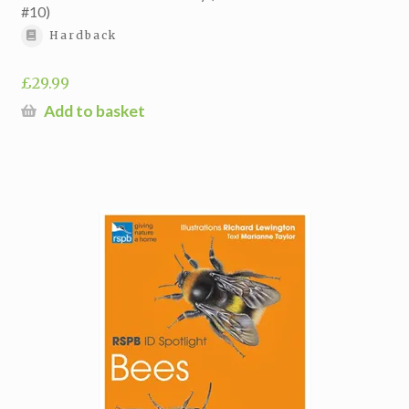
#10)
Hardback
£
29.99
Add to basket