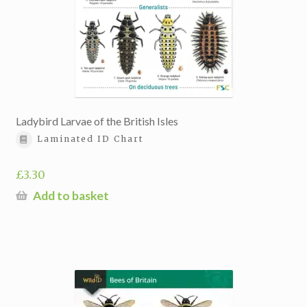
Ladybird Larvae of the British Isles
Laminated ID Chart
£
3.30
Add to basket