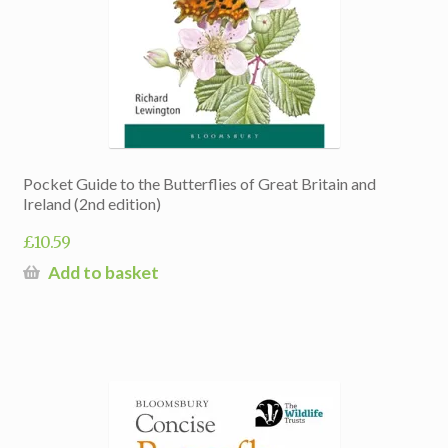
Pocket Guide to the Butterflies of Great Britain and
Ireland (2nd edition)
£
10.59
Add to basket