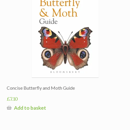
Concise Butterfly and Moth Guide
£
7.10
Add to basket