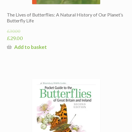
The Lives of Butterflies: A Natural History of Our Planet’s
Butterfly Life
£
30.00
Original
£
29.00
price
Current
Add to basket
was:
price
£30.00.
is:
£29.00.