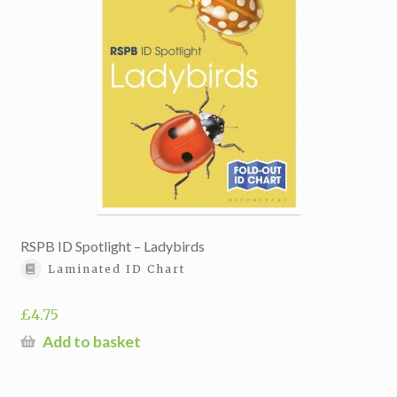
RSPB ID Spotlight – Ladybirds
Laminated ID Chart
£
4.75
Add to basket