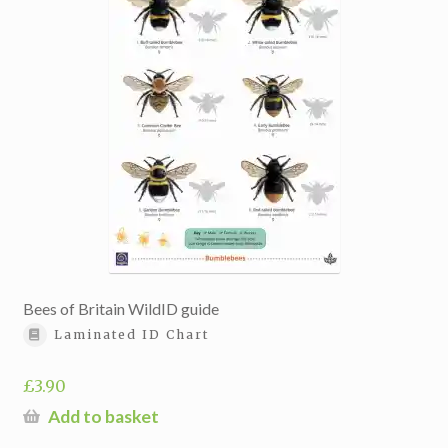
Bees of Britain WildID guide
Laminated ID Chart
£
3.90
Add to basket