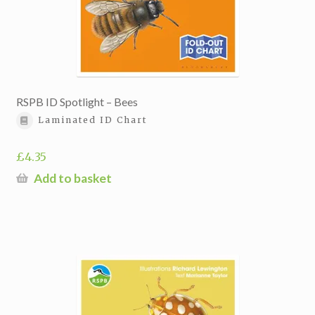
RSPB ID Spotlight – Bees
Laminated ID Chart
£
4.35
Add to basket