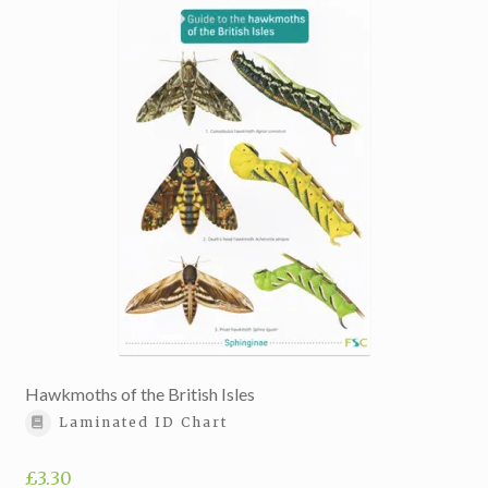
Hawkmoths of the British Isles
Laminated ID Chart
£
3.30