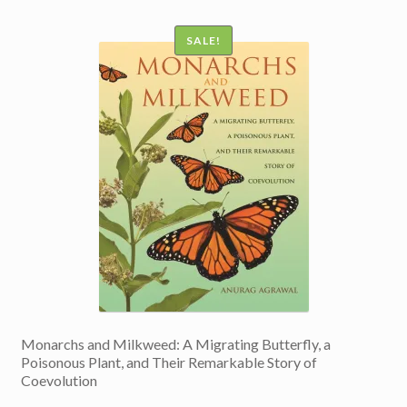
SALE!
Monarchs and Milkweed: A Migrating Butterfly, a
Poisonous Plant, and Their Remarkable Story of
Coevolution