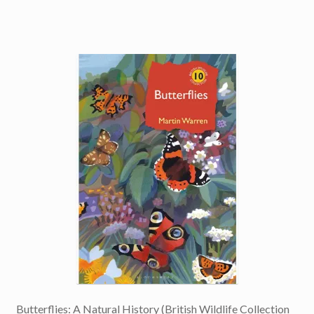
Butterflies: A Natural History (British Wildlife Collection