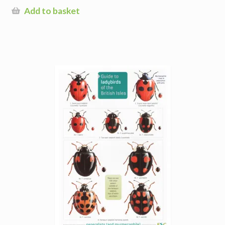
Add to basket