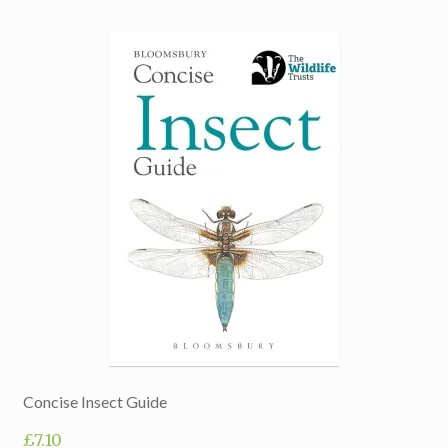
Concise Insect Guide
£
7.10